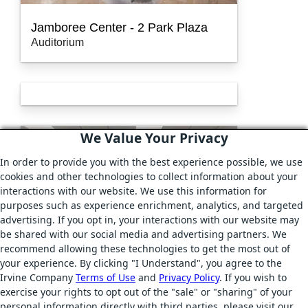
Jamboree Center - 2 Park Plaza
Auditorium
We Value Your Privacy
In order to provide you with the best experience possible, we use
cookies and other technologies to collect information about your
interactions with our website. We use this information for
purposes such as experience enrichment, analytics, and targeted
advertising. If you opt in, your interactions with our website may
be shared with our social media and advertising partners. We
recommend allowing these technologies to get the most out of
your experience. By clicking "I Understand", you agree to the
Irvine Company
Terms of Use
and
Privacy Policy
. If you wish to
exercise your rights to opt out of the "sale" or "sharing" of your
Jamboree Center - 4 Park Plaza
personal information directly with third parties, please visit our