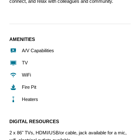
connect, and relax with colleagues and community.
AMENITIES
A/V Capabilities
TV
WiFi
Fire Pit
Heaters
DIGITAL RESOURCES
2 x 86" TVs, HDMI/USB/or cable, jack available for a mic,