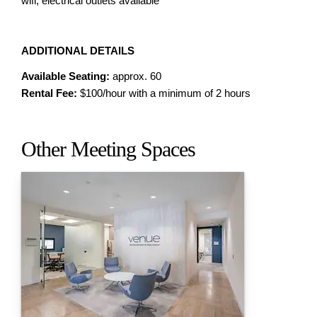
wifi, electrical outlets available
ADDITIONAL DETAILS
Available Seating:
approx. 60
Rental Fee:
$100/hour with a minimum of 2 hours
Other Meeting Spaces