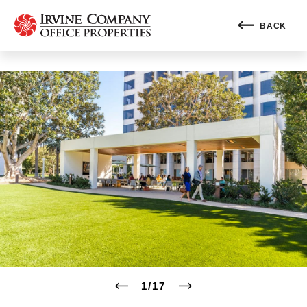
BACK
1
/
17