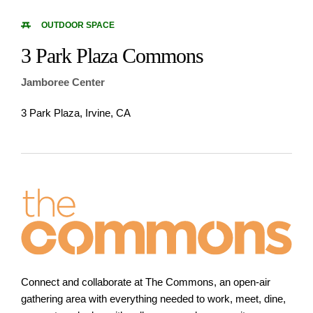
OUTDOOR SPACE
3 Park Plaza Commons
Jamboree Center
3 Park Plaza, Irvine, CA
Connect and collaborate at The Commons, an open-air
gathering area with everything needed to work, meet, dine,