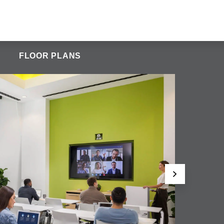
FLOOR PLANS