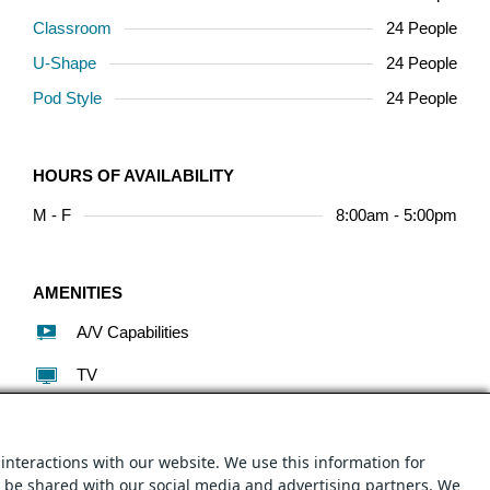
Classroom
24 People
U-Shape
24 People
Pod Style
24 People
HOURS OF AVAILABILITY
M - F
8:00am - 5:00pm
AMENITIES
A/V Capabilities
TV
Conferencing/Phone
WiFi
interactions with our website. We use this information for
y be shared with our social media and advertising partners. We