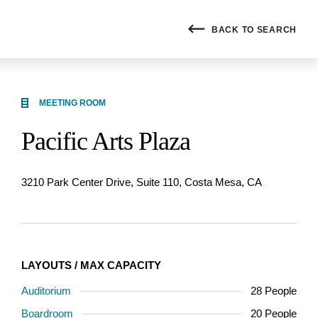
BACK
TO SEARCH
MEETING ROOM
Pacific Arts Plaza
3210 Park Center Drive, Suite 110, Costa Mesa, CA
LAYOUTS / MAX CAPACITY
Auditorium
28 People
Boardroom
20 People