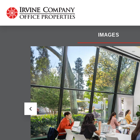
IMAGES