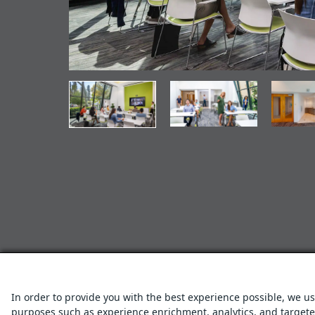
In order to provide you with the best experience possible, we us
purposes such as experience enrichment, analytics, and targeted