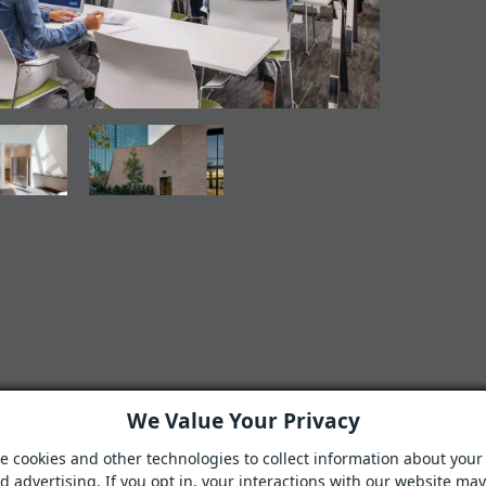
We Value Your Privacy
e cookies and other technologies to collect information about your 
 advertising. If you opt in, your interactions with our website ma