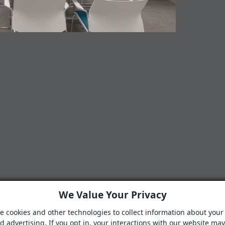
We Value Your Privacy
e cookies and other technologies to collect information about your 
 advertising. If you opt in, your interactions with our website ma