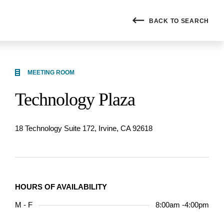
BACK
TO SEARCH
MEETING ROOM
Technology Plaza
18 Technology Suite 172, Irvine, CA 92618
HOURS OF AVAILABILITY
M - F
8:00am -4:00pm