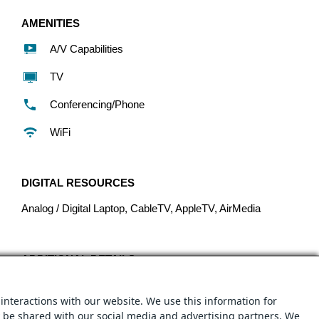
AMENITIES
A/V Capabilities
TV
Conferencing/Phone
WiFi
DIGITAL RESOURCES
Analog / Digital Laptop, CableTV, AppleTV, AirMedia
ADDITIONAL DETAILS
Boardroom capacity: 14 people
interactions with our website. We use this information for
Cost: $25.00/hour
y be shared with our social media and advertising partners. We