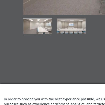
In order to provide you with the best experience possible, we us
purposes such as experience enrichment, analytics, and targeted