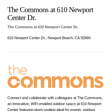
The Commons at 610 Newport
Center Dr.
The Commons at 610 Newport Center Dr.
610 Newport Center Dr., Newport Beach, CA 92660
Connect and collaborate with colleagues at The Commons,
an innovative, WiFi-enabled outdoor space at 610 Newport
Center featuring plush seating ideal for events, outdoor