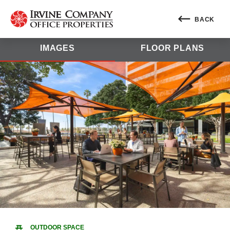
BACK
IMAGES
FLOOR PLANS
OUTDOOR SPACE