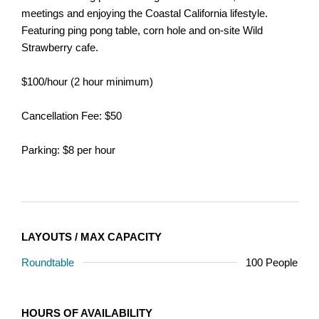
meetings and enjoying the Coastal California lifestyle.
Featuring ping pong table, corn hole and on-site Wild
Strawberry cafe.
$100/hour (2 hour minimum)
Cancellation Fee: $50
Parking: $8 per hour
LAYOUTS / MAX CAPACITY
Roundtable
100 People
HOURS OF AVAILABILITY