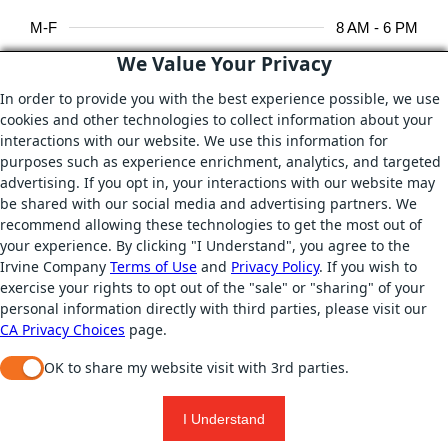
M-F
8 AM - 6 PM
We Value Your Privacy
In order to provide you with the best experience possible, we use
AMENITIES
cookies and other technologies to collect information about your
WiFi
interactions with our website. We use this information for
purposes such as experience enrichment, analytics, and targeted
Heaters
advertising. If you opt in, your interactions with our website may
be shared with our social media and advertising partners. We
On-site Catering
recommend allowing these technologies to get the most out of
your experience. By clicking "I Understand", you agree to the
Games
Irvine Company
Terms of Use
and
Privacy Policy
. If you wish to
exercise your rights to opt out of the "sale" or "sharing" of your
personal information directly with third parties, please visit our
DIGITAL RESOURCES
CA Privacy Choices
page.
WIFI & electrical outlets
OK to share my website visit with 3rd parties.
When checked, you consent to sharing. When unchecked, y
REQUEST A ROOM
PRINT
I Understand