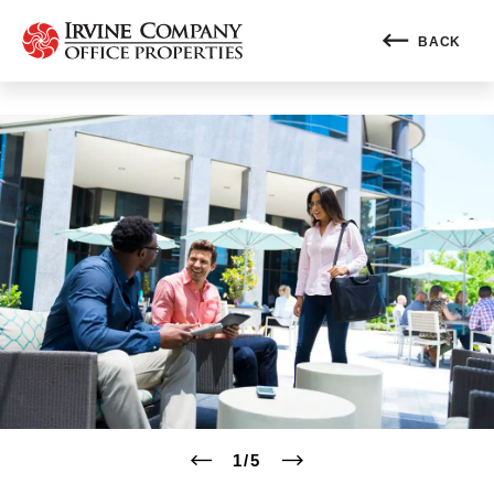
BACK
1
/
5