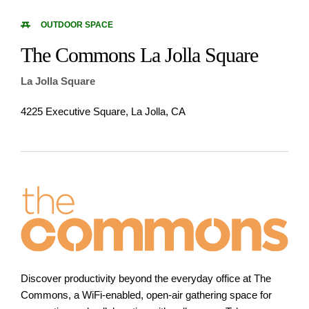
OUTDOOR SPACE
The Commons La Jolla Square
La Jolla Square
4225 Executive Square, La Jolla, CA
Discover productivity beyond the everyday office at The
Commons, a WiFi-enabled, open-air gathering space for