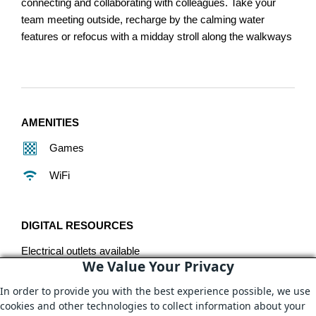
connecting and collaborating with colleagues. Take your
team meeting outside, recharge by the calming water
features or refocus with a midday stroll along the walkways
AMENITIES
Games
WiFi
DIGITAL RESOURCES
Electrical outlets available
We Value Your Privacy
In order to provide you with the best experience possible, we use
ADDITIONAL DETAILS
cookies and other technologies to collect information about your