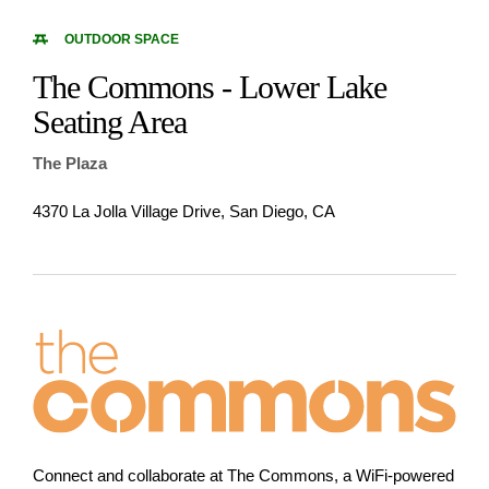
OUTDOOR SPACE
The Commons - Lower Lake
Seating Area
The Plaza
4370 La Jolla Village Drive, San Diego, CA
Connect and collaborate at The Commons, a WiFi-powered