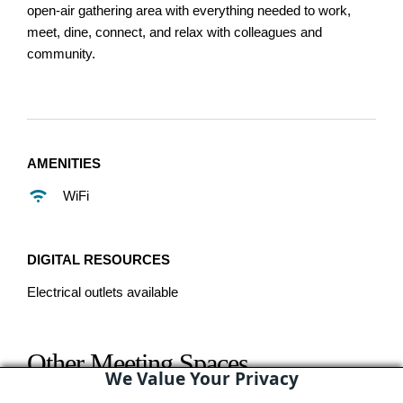
open-air gathering area with everything needed to work,
meet, dine, connect, and relax with colleagues and
community.
AMENITIES
WiFi
DIGITAL RESOURCES
Electrical outlets available
Other Meeting Spaces
We Value Your Privacy