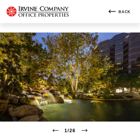
BACK
1
/
26