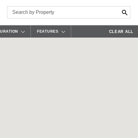
CLEAR ALL
GURATION
FEATURES
ISLE
A/V CAPABILITIES
UDITORIUM
BAR
OARDROOM
CONFERENCING/PHONE
LASSROOM
FIRE PIT
OD STYLE
GAMES
OUNDTABLE
HEATERS
HEATER
KEG
-SHAPE
KITCHEN