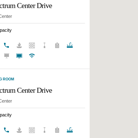
ctrum Center Drive
ECTRUM CENTER
W
Center
ECTRUM CENTER
pacity
ACIFICA
ECTRUM CENTER
ECTRUM CENTER
ERY PARK
TION OFFICE PARK
G ROOM
ctrum Center Drive
 BUSINESS CENTER
Center
ANYON BUSINESS
R
pacity
RUM COURT
RUM TERRACE®